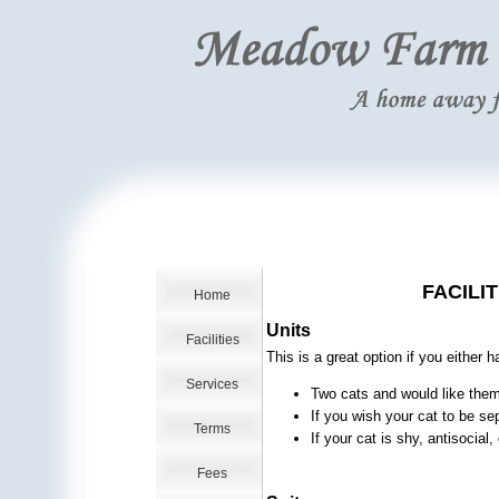
FACILI
Home
Units
Facilities
This is a great option if you either 
Services
Two cats and would like them 
If you wish your cat to be se
Terms
If your cat is shy, antisocial
Fees