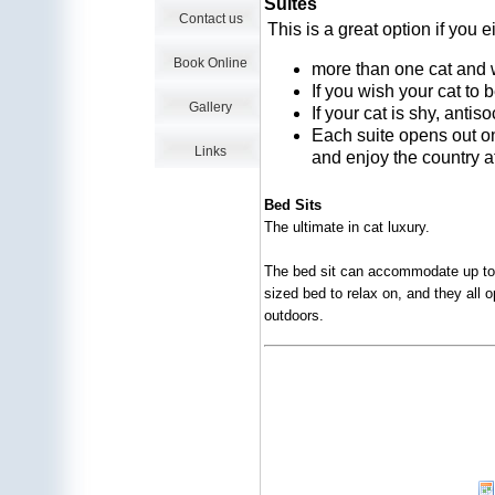
Suites
Contact us
This is a great option if you 
Book Online
more than one cat and w
If you wish your cat to 
Gallery
If your cat is shy, antis
Each suite opens out on
Links
and enjoy the country 
Bed Sits
The ultimate in cat luxury.
The bed sit can accommodate up to 
sized bed to relax on, and they all 
outdoors.