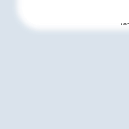
Conta